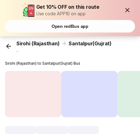
Get 10% OFF on this route
Use code APP10 on app
Open redBus app
Sirohi (Rajasthan)
Santalpur(Gujrat)
...
Sirohi (Rajasthan) to Santalpur(Gujrat) Bus