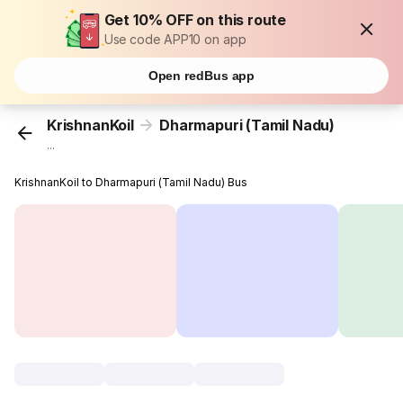
Get 10% OFF on this route
Use code APP10 on app
Open redBus app
KrishnanKoil
Dharmapuri (Tamil Nadu)
...
KrishnanKoil to Dharmapuri (Tamil Nadu) Bus