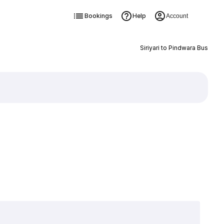
Bookings
Help
Account
Siriyari to Pindwara Bus