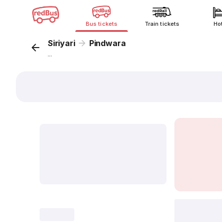
Bus tickets
Train tickets
Ho
Siriyari
Pindwara
...