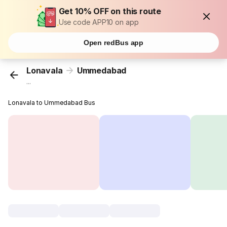
Get 10% OFF on this route
Use code APP10 on app
Open redBus app
Lonavala
Ummedabad
...
Lonavala to Ummedabad Bus