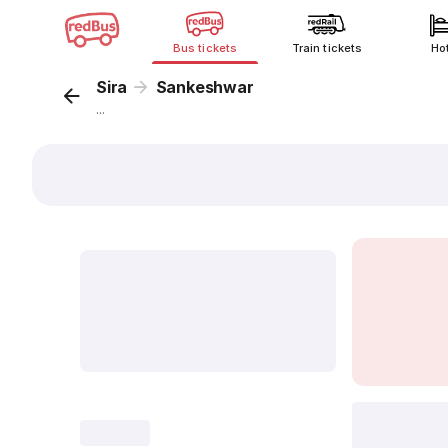
Bus tickets
Train tickets
Ho
Sira
Sankeshwar
...