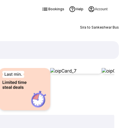
Bookings
Help
Account
Sira to Sankeshwar Bus