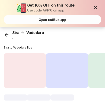
Get 10% OFF on this route
Use code APP10 on app
Open redBus app
Sira
Vadodara
...
Sira to Vadodara Bus