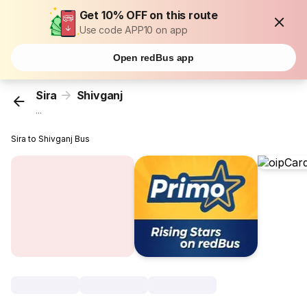
Get 10% OFF on this route
Use code APP10 on app
Open redBus app
Sira
Shivganj
...
Sira to Shivganj Bus