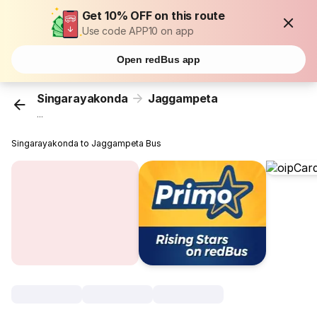
Get 10% OFF on this route
Use code APP10 on app
Open redBus app
Singarayakonda
Jaggampeta
...
Singarayakonda to Jaggampeta Bus