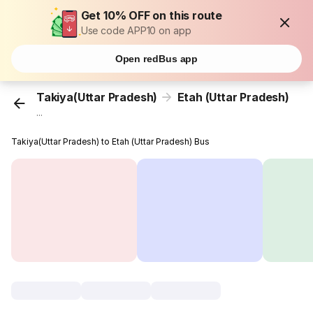
Get 10% OFF on this route
Use code APP10 on app
Open redBus app
Takiya(Uttar Pradesh)
Etah (Uttar Pradesh)
...
Takiya(Uttar Pradesh) to Etah (Uttar Pradesh) Bus