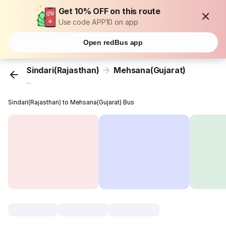
Get 10% OFF on this route
Use code APP10 on app
Open redBus app
Sindari(Rajasthan)
Mehsana(Gujarat)
...
Sindari(Rajasthan) to Mehsana(Gujarat) Bus