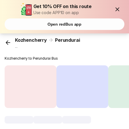
Get 10% OFF on this route
Use code APP10 on app
Open redBus app
Kozhencherry
Perundurai
...
Kozhencherry to Perundurai Bus