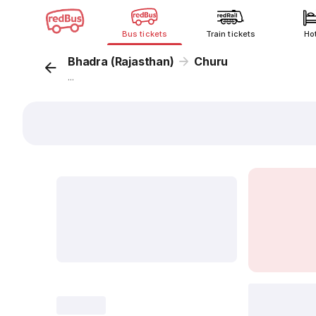
Bus tickets
Train tickets
Ho
Bhadra (Rajasthan)
Churu
...