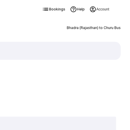
Bookings
Help
Account
Bhadra (Rajasthan) to Churu Bus