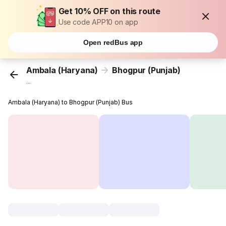
Get 10% OFF on this route
Use code APP10 on app
Open redBus app
Ambala (Haryana)
Bhogpur (Punjab)
...
Ambala (Haryana) to Bhogpur (Punjab) Bus