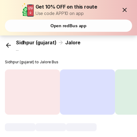
Get 10% OFF on this route
Use code APP10 on app
Open redBus app
Sidhpur (gujarat)
Jalore
...
Sidhpur (gujarat) to Jalore Bus