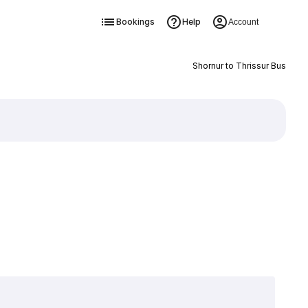
Bookings
Help
Account
Shornur to Thrissur Bus