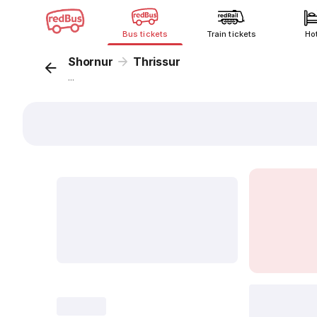
Bus tickets
Train tickets
Ho
Shornur
Thrissur
...