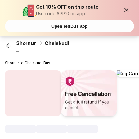
Get 10% OFF on this route
Use code APP10 on app
Open redBus app
Shornur
Chalakudi
...
Shornur to Chalakudi Bus