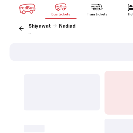
Bus tickets
Train tickets
Ho
Shiyawat
Nadiad
...