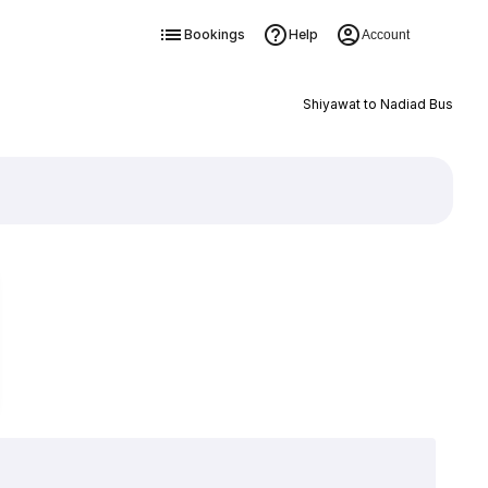
Bookings
Help
Account
Shiyawat to Nadiad Bus