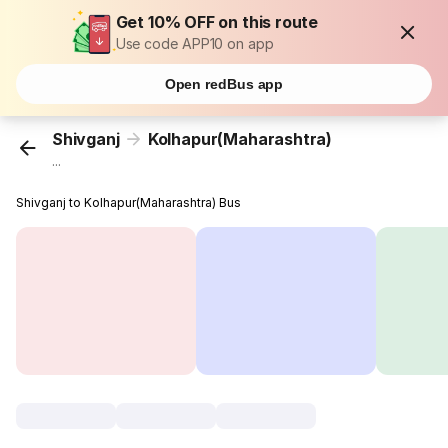
Get 10% OFF on this route
Use code APP10 on app
Open redBus app
Shivganj
Kolhapur(Maharashtra)
...
Shivganj to Kolhapur(Maharashtra) Bus