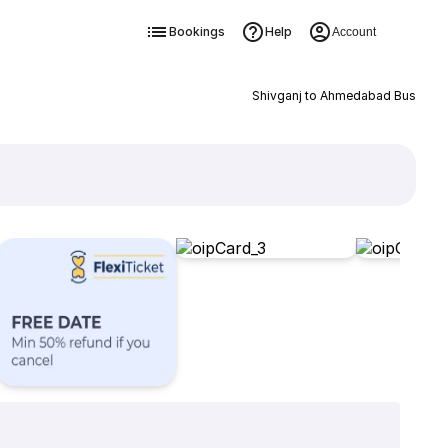
Bookings
Help
Account
Shivganj to Ahmedabad Bus