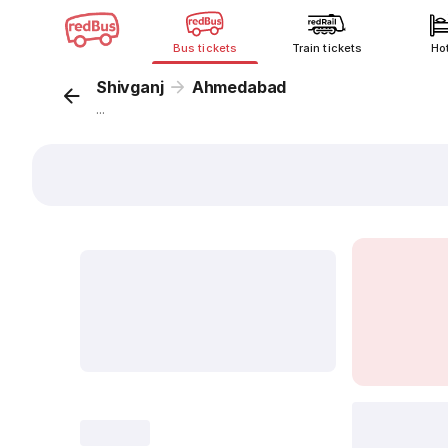
Bus tickets
Train tickets
Ho
Shivganj
Ahmedabad
...