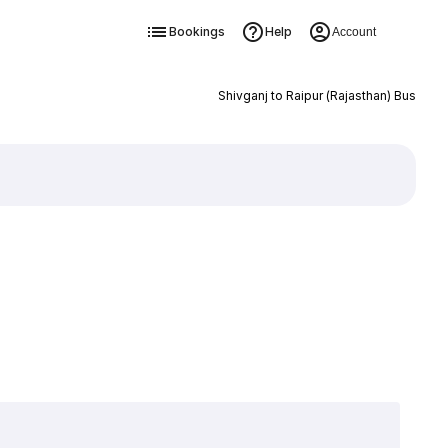
Bookings
Help
Account
Shivganj to Raipur (Rajasthan) Bus