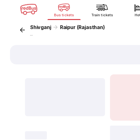
Bus tickets
Train tickets
Ho
Shivganj
Raipur (Rajasthan)
...