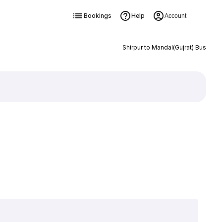
Bookings
Help
Account
Shirpur to Mandal(Gujrat) Bus