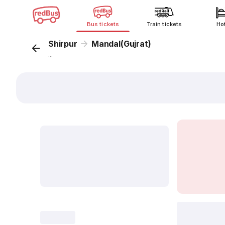
Bus tickets
Train tickets
Ho
Shirpur
Mandal(Gujrat)
...