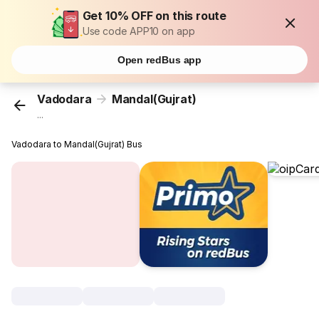
Get 10% OFF on this route
Use code APP10 on app
Open redBus app
Vadodara
Mandal(Gujrat)
...
Vadodara to Mandal(Gujrat) Bus