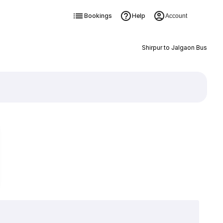
Bookings
Help
Account
Shirpur to Jalgaon Bus