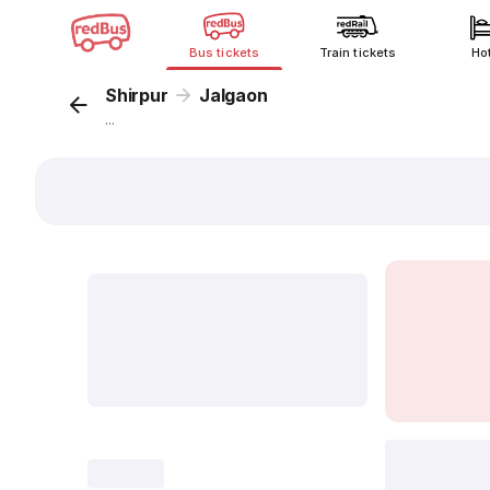
Bus tickets
Train tickets
Ho
Shirpur
Jalgaon
...