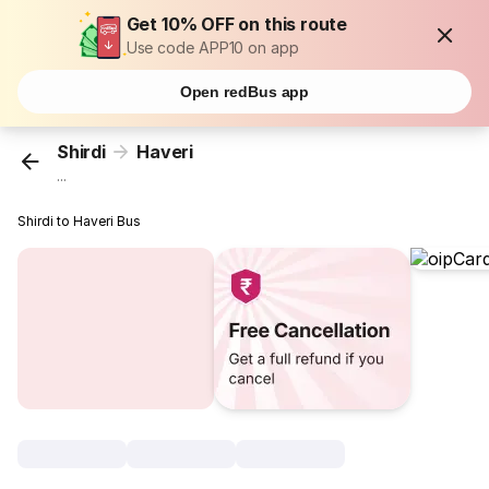
Get 10% OFF on this route
Use code APP10 on app
Open redBus app
Shirdi
Haveri
...
Shirdi to Haveri Bus