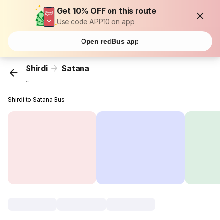
Get 10% OFF on this route
Use code APP10 on app
Open redBus app
Shirdi
Satana
...
Shirdi to Satana Bus