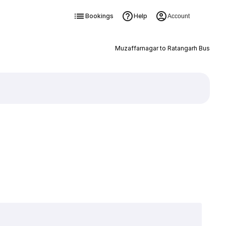
Bookings
Help
Account
Muzaffarnagar to Ratangarh Bus