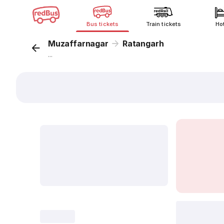
Bus tickets
Train tickets
Ho
Muzaffarnagar
Ratangarh
...