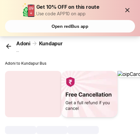
Get 10% OFF on this route
Use code APP10 on app
Open redBus app
Adoni
Kundapur
...
Adoni to Kundapur Bus