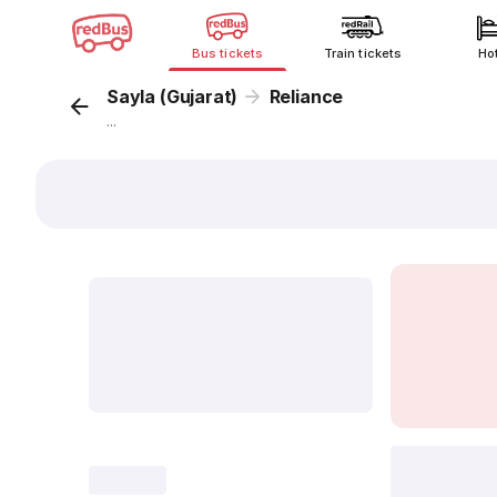
Bus tickets
Train tickets
Ho
Sayla (Gujarat)
Reliance
...