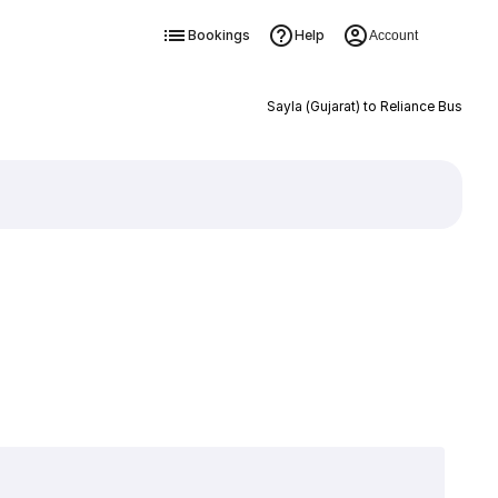
Bookings
Help
Account
Sayla (Gujarat) to Reliance Bus