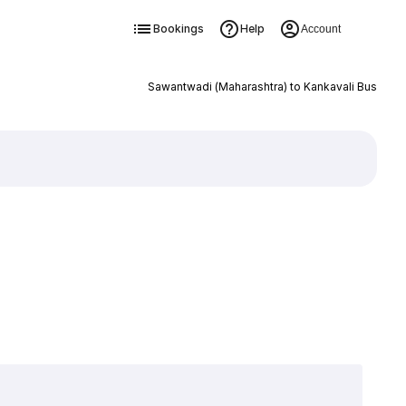
Bookings
Help
Account
Sawantwadi (Maharashtra) to Kankavali Bus