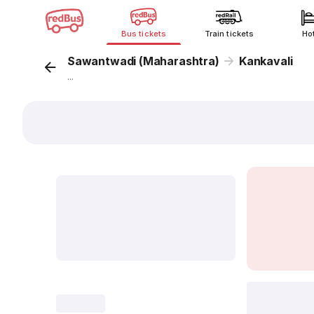
Bus tickets
Train tickets
Ho
Sawantwadi (Maharashtra)
Kankavali
...