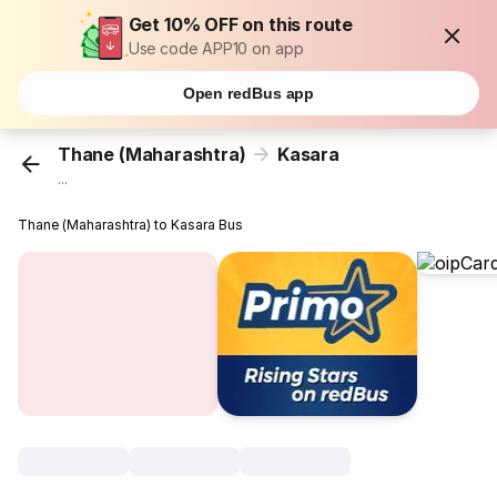
Get 10% OFF on this route
Use code APP10 on app
Open redBus app
Thane (Maharashtra)
Kasara
...
Thane (Maharashtra) to Kasara Bus