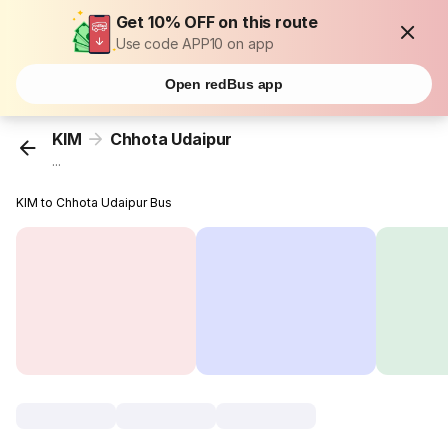
Get 10% OFF on this route
Use code APP10 on app
Open redBus app
KIM
Chhota Udaipur
...
KIM to Chhota Udaipur Bus