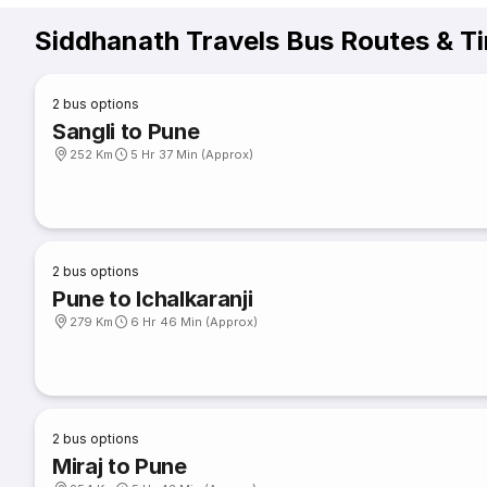
Siddhanath Travels Bus Routes & T
2
bus options
Sangli to Pune
252 Km
5 Hr 37 Min (Approx)
2
bus options
Pune to Ichalkaranji
279 Km
6 Hr 46 Min (Approx)
2
bus options
Miraj to Pune