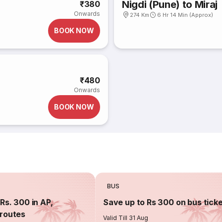
Nigdi (Pune) to Miraj
₹380
Onwards
274 Km
6 Hr 14 Min (Approx)
BOOK NOW
₹480
Onwards
BOOK NOW
BUS
Rs. 300 in AP,
Save up to Rs 300 on bus tick
routes
Valid Till 31 Aug