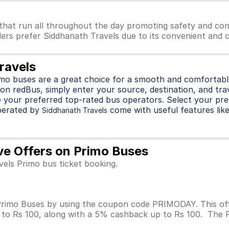
that run all throughout the day promoting safety and com
lers prefer Siddhanath Travels due to its convenient and o
ravels
imo buses are a great choice for a smooth and comfortable
on redBus, simply enter your source, destination, and trave
 your preferred top-rated bus operators. Select your pre
perated by
come with useful features like 
Siddhanath Travels
ve Offers on Primo Buses
vels Primo bus ticket booking.
rimo Buses by using the coupon code PRIMODAY. This offe
p to Rs 100, along with a 5% cashback up to Rs 100. The 