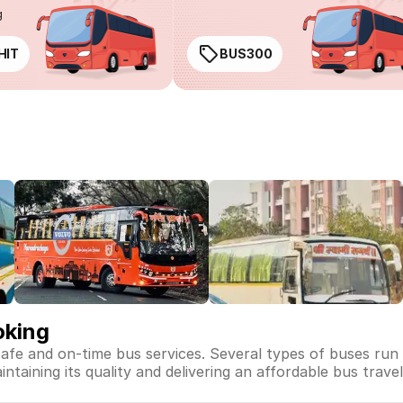
g
HIT
BUS300
oking
safe and on-time bus services. Several types of buses run
intaining its quality and delivering an affordable bus trave