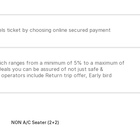
els ticket by choosing online secured payment
which ranges from a minimum of 5% to a maximum of
Deals you can be assured of not just safe &
operators include Return trip offer, Early bird
NON A/C Seater (2+2)