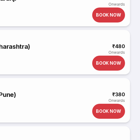
Onwards
BOOK NOW
harashtra)
₹480
Onwards
BOOK NOW
(Pune)
₹380
Onwards
BOOK NOW