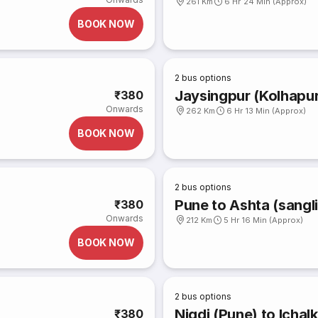
261 Km
6 Hr 24 Min (Approx)
BOOK NOW
2
bus options
Jaysingpur (Kolhapur
₹380
Onwards
262 Km
6 Hr 13 Min (Approx)
BOOK NOW
2
bus options
Pune to Ashta (sangli
₹380
Onwards
212 Km
5 Hr 16 Min (Approx)
BOOK NOW
2
bus options
Nigdi (Pune) to Ichalk
₹380