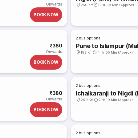
Onwards
259 Km
6 Hr 58 Min (Approx)
BOOK NOW
2
bus options
Pune to Islampur (Ma
₹380
Onwards
192 Km
4 Hr 55 Min (Approx)
BOOK NOW
2
bus options
Ichalkaranji to Nigdi 
₹380
Onwards
299 Km
7 Hr 19 Min (Approx)
BOOK NOW
2
bus options