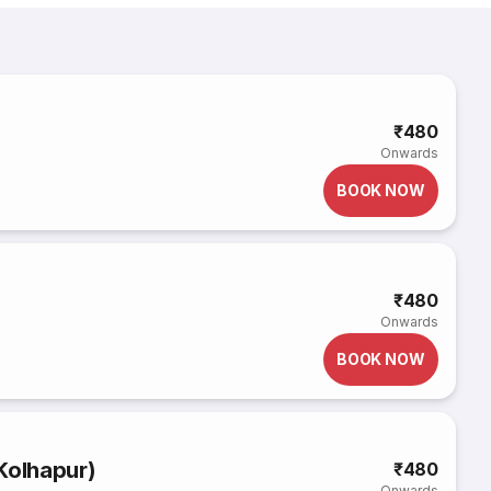
₹480
Onwards
BOOK NOW
₹480
Onwards
BOOK NOW
Kolhapur)
₹480
Onwards