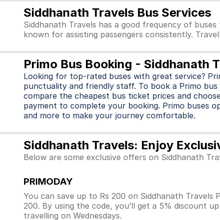
Siddhanath Travels Bus Services
Siddhanath Travels has a good frequency of buses 
known for assisting passengers consistently. Travel
Primo Bus Booking - Siddhanath T
Looking for top-rated buses with great service? Pr
punctuality and friendly staff. To book a Primo bus 
compare the cheapest bus ticket prices and choose
payment to complete your booking. Primo buses o
and more to make your journey comfortable.
Siddhanath Travels: Enjoy Exclusi
Below are some exclusive offers on Siddhanath Tra
PRIMODAY
You can save up to Rs 200 on Siddhanath Travels P
200. By using the code, you’ll get a 5% discount u
travelling on Wednesdays.