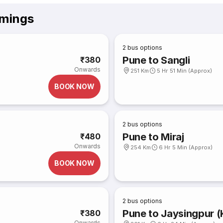
imings
2
bus options
Pune to Sangli
₹380
Onwards
251 Km
5 Hr 51 Min (Approx)
BOOK NOW
2
bus options
Pune to Miraj
₹480
Onwards
254 Km
6 Hr 5 Min (Approx)
BOOK NOW
2
bus options
Pune to Jaysingpur (
₹380
Onwards