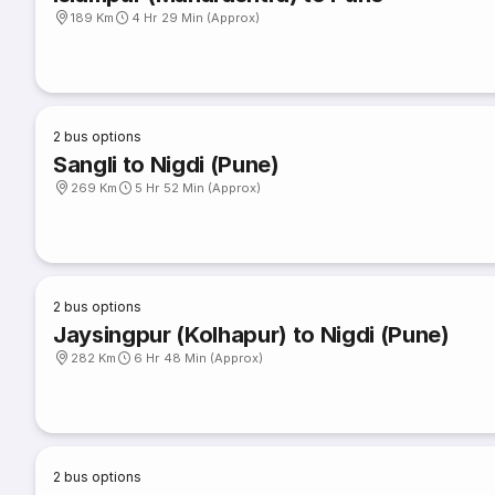
189 Km
4 Hr 29 Min (Approx)
2
bus options
Sangli to Nigdi (Pune)
269 Km
5 Hr 52 Min (Approx)
2
bus options
Jaysingpur (Kolhapur) to Nigdi (Pune)
282 Km
6 Hr 48 Min (Approx)
2
bus options