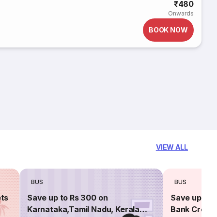
₹480
Onwards
BOOK NOW
VIEW ALL
BUS
BUS
ets
Save up to Rs 300 on
Save up to 
Karnataka,Tamil Nadu, Kerala
Bank Credit