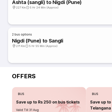
Ashta (sangli) to Nigdi (Pune)
227 Km
5 Hr 24 Min (Approx)
2
bus options
Nigdi (Pune) to Sangli
271 Km
5 Hr 55 Min (Approx)
OFFERS
BUS
BUS
Save up to Rs 250 on bus tickets
Save up to 
Telangana 
Valid Till 31 Aug