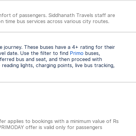
fort of passengers. Siddhanath Travels staff are
n time bus services across various city routes.
 journey. These buses have a 4+ rating for their
l date. Use the filter to find
Primo
buses,
ferred bus and seat, and then proceed with
reading lights, charging points, live bus tracking,
r applies to bookings with a minimum value of Rs
PRIMODAY offer is valid only for passengers