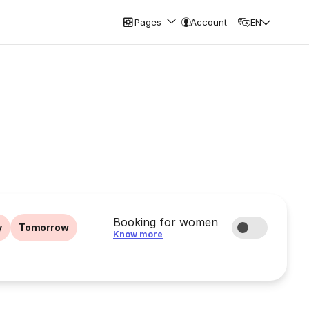
Pages
Account
EN
Booking for women
y
Tomorrow
Know more