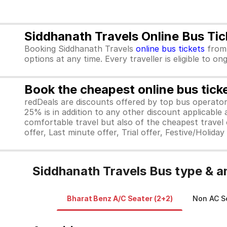
Siddhanath Travels Online Bus Ti
Booking Siddhanath Travels
online bus tickets
fro
options at any time. Every traveller is eligible to o
Book the cheapest online bus tick
redDeals are discounts offered by top bus operat
25% is in addition to any other discount applicable
comfortable travel but also of the cheapest travel o
offer, Last minute offer, Trial offer, Festive/Holida
Siddhanath Travels Bus type & a
Bharat Benz A/C Seater (2+2)
Non AC Se