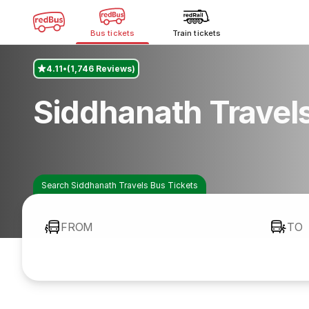
Bus tickets
Train tickets
4.11
(1,746 Reviews)
Siddhanath Travel
Search Siddhanath Travels Bus Tickets
FROM
TO