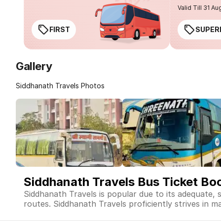
Valid Till 31 Au
FIRST
SUPER
Gallery
Siddhanath Travels Photos
Siddhanath Travels Bus Ticket Bo
Siddhanath Travels is popular due to its adequate, 
routes. Siddhanath Travels proficiently strives in ma