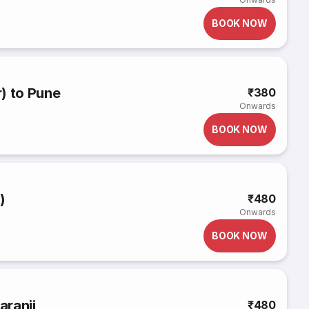
BOOK NOW
) to Pune
₹380
Onwards
BOOK NOW
)
₹480
Onwards
BOOK NOW
aranji
₹480