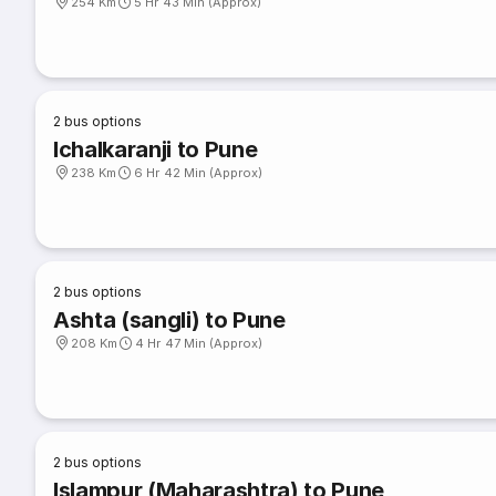
254 Km
5 Hr 43 Min (Approx)
2
bus options
Ichalkaranji to Pune
238 Km
6 Hr 42 Min (Approx)
2
bus options
Ashta (sangli) to Pune
208 Km
4 Hr 47 Min (Approx)
2
bus options
Islampur (Maharashtra) to Pune