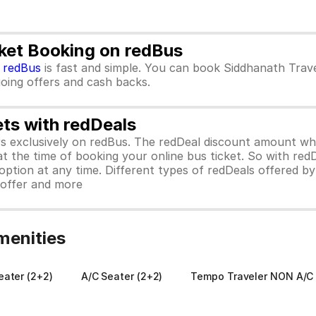
cket Booking on redBus
m
redBus
is fast and simple. You can book Siddhanath Trav
ngoing offers and cash backs.
ets with redDeals
ors exclusively on redBus. The redDeal discount amount 
 at the time of booking your online bus ticket. So with red
ption at any time. Different types of redDeals offered by 
y offer and more
menities
ater (2+2)
A/C Seater (2+2)
Tempo Traveler NON A/C