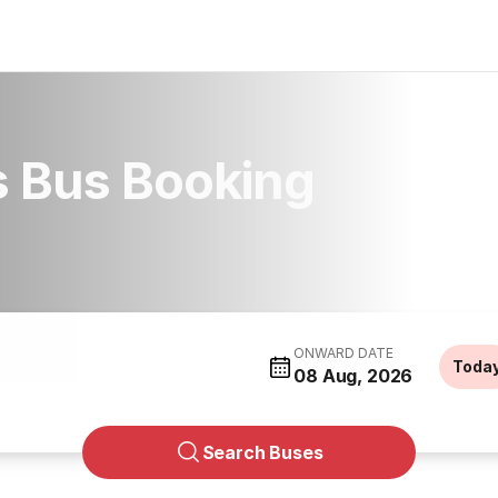
s Bus Booking
ONWARD DATE
Toda
08 Aug, 2026
Search Buses