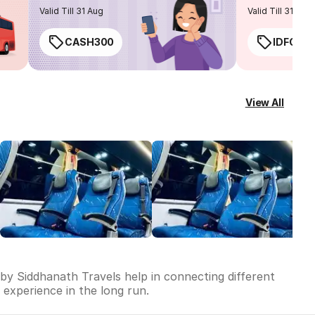
routes
Valid Till 31 Aug
Valid Till 31 Aug
CASH300
IDFC50
View All
 by Siddhanath Travels help in connecting different
l experience in the long run.