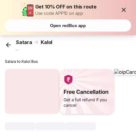
Get 10% OFF on this route
Use code APP10 on app
Open redBus app
Satara
Kalol
...
Satara to Kalol Bus