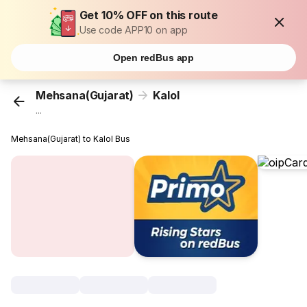
Get 10% OFF on this route
Use code APP10 on app
Open redBus app
Mehsana(Gujarat)
Kalol
...
Mehsana(Gujarat) to Kalol Bus