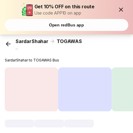
Get 10% OFF on this route
Use code APP10 on app
Open redBus app
SardarShahar
TOGAWAS
...
SardarShahar to TOGAWAS Bus