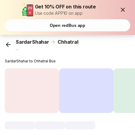
Get 10% OFF on this route
Use code APP10 on app
Open redBus app
SardarShahar
Chhatral
...
SardarShahar to Chhatral Bus