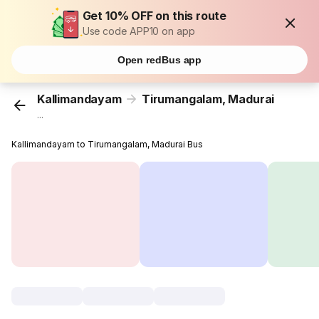
Get 10% OFF on this route
Use code APP10 on app
Open redBus app
Kallimandayam
Tirumangalam, Madurai
...
Kallimandayam to Tirumangalam, Madurai Bus