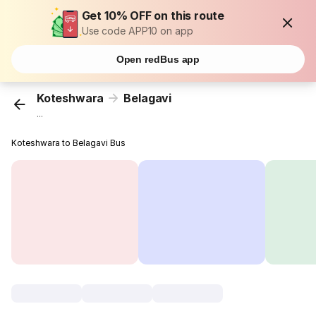
Get 10% OFF on this route
Use code APP10 on app
Open redBus app
Koteshwara
Belagavi
...
Koteshwara to Belagavi Bus