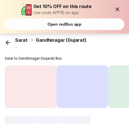
Get 10% OFF on this route
Use code APP10 on app
Open redBus app
Sarat
Gandhinagar (Gujarat)
...
Sarat to Gandhinagar (Gujarat) Bus