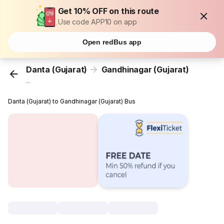
Get 10% OFF on this route
Use code APP10 on app
Open redBus app
Danta (Gujarat)
Gandhinagar (Gujarat)
...
Danta (Gujarat) to Gandhinagar (Gujarat) Bus