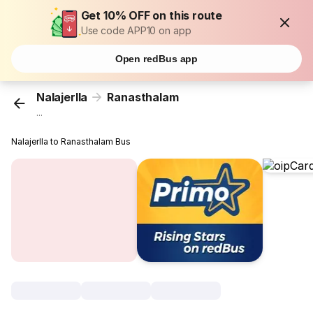
Get 10% OFF on this route
Use code APP10 on app
Open redBus app
Nalajerlla
Ranasthalam
...
Nalajerlla to Ranasthalam Bus