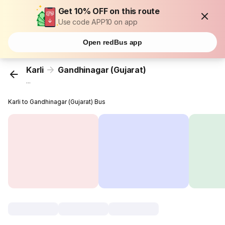
Get 10% OFF on this route
Use code APP10 on app
Open redBus app
Karli
Gandhinagar (Gujarat)
...
Karli to Gandhinagar (Gujarat) Bus