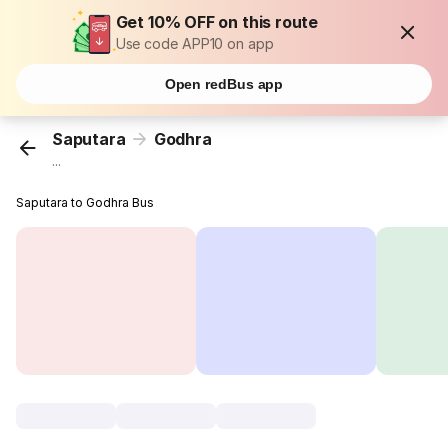
Get 10% OFF on this route
Use code APP10 on app
Open redBus app
Saputara
Godhra
...
Saputara to Godhra Bus