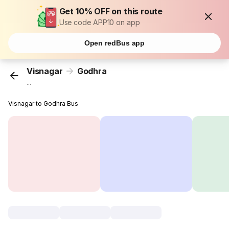
Get 10% OFF on this route
Use code APP10 on app
Open redBus app
Visnagar
Godhra
...
Visnagar to Godhra Bus