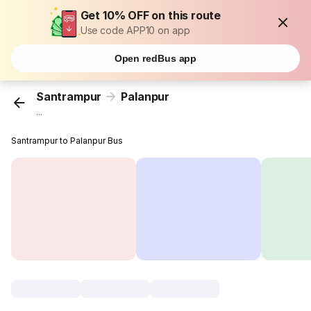
Get 10% OFF on this route
Use code APP10 on app
Open redBus app
Santrampur
Palanpur
...
Santrampur to Palanpur Bus