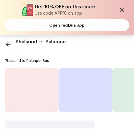
Get 10% OFF on this route
Use code APP10 on app
Open redBus app
Phalsund
Palanpur
...
Phalsund to Palanpur Bus