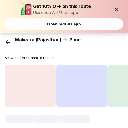
Get 10% OFF on this route
Use code APP10 on app
Open redBus app
Malwara (Rajasthan)
Pune
...
Malwara (Rajasthan) to Pune Bus