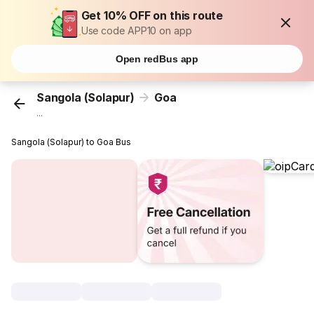
Get 10% OFF on this route
Use code APP10 on app
Open redBus app
Sangola (Solapur)
Goa
...
Sangola (Solapur) to Goa Bus