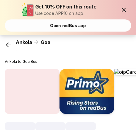
Get 10% OFF on this route
Use code APP10 on app
Open redBus app
Ankola
Goa
...
Ankola to Goa Bus