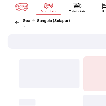
Bus tickets
Train tickets
Ho
Goa
Sangola (Solapur)
...