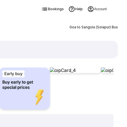
Bookings
Help
Account
Goa to Sangola (Solapur) Bus